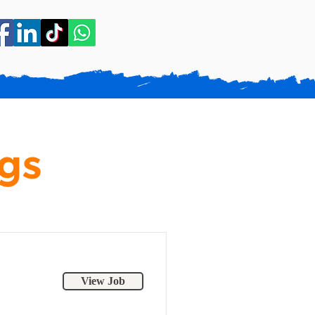
gs
View Job