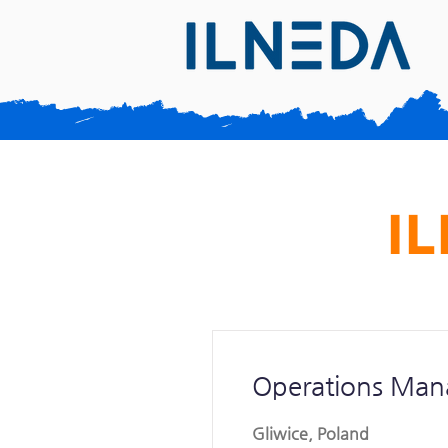
IL
Operations Man
Gliwice, Poland