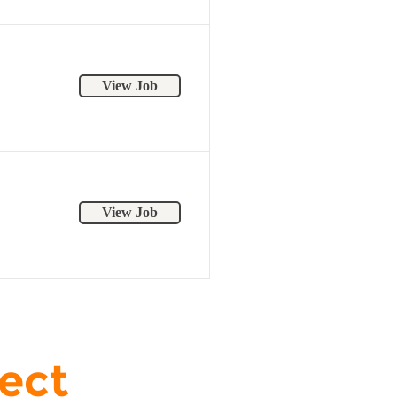
View Job
View Job
ject