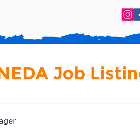
NEDA Job Listin
ager