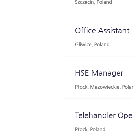
Szczecin, Poland
Office Assistant
Gliwice, Poland
HSE Manager
Płock, Mazowieckie, Pola
Telehandler Ope
Płock, Poland