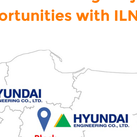
rtunities with I