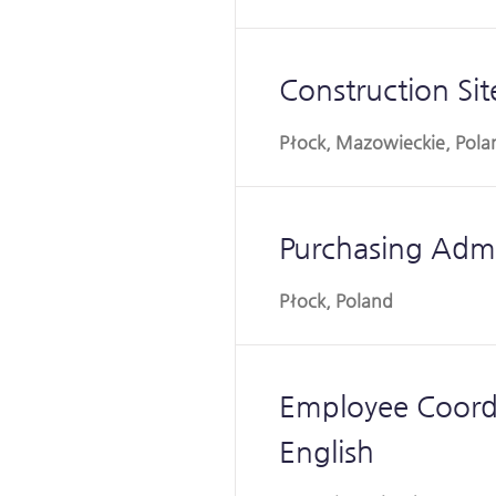
Construction Si
Płock, Mazowieckie, Pola
Purchasing Admin
Płock, Poland
Employee Coordi
English