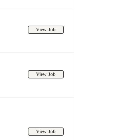
View Job
View Job
View Job