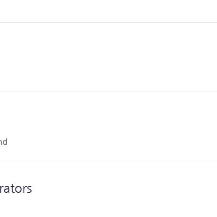
nd
rators