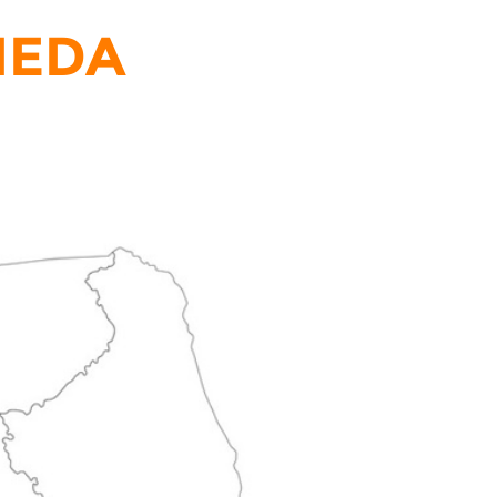
LNEDA