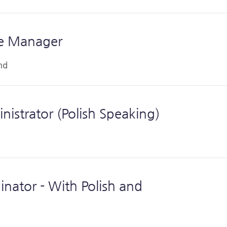
te Manager
nd
istrator (Polish Speaking)
nator - With Polish and