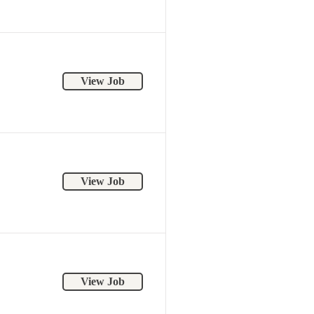
View Job
View Job
View Job