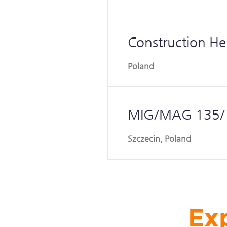
Construction He
Poland
MIG/MAG 135/1
Szczecin, Poland
Exp