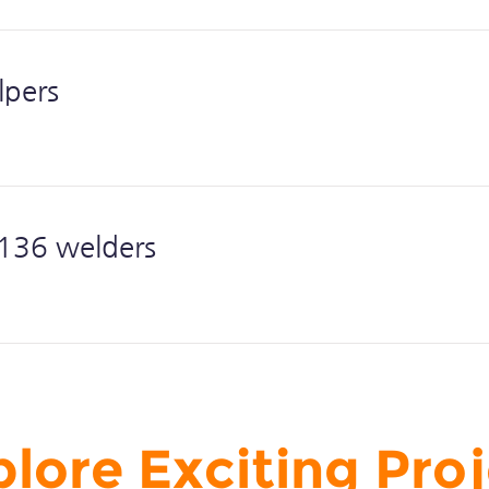
lpers
36 welders
lore Exciting Pro