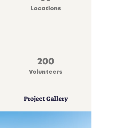
Locations
200
Volunteers
Project Gallery