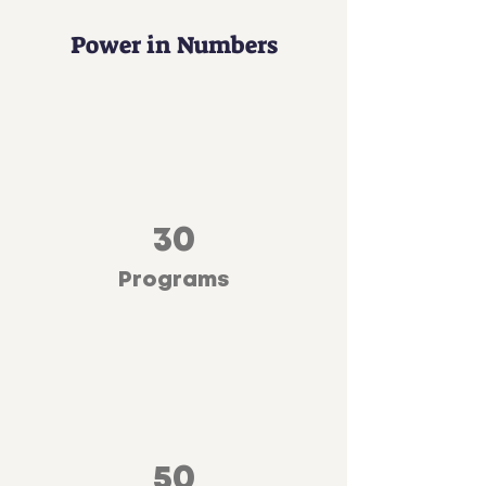
Power in Numbers
30
Programs
50