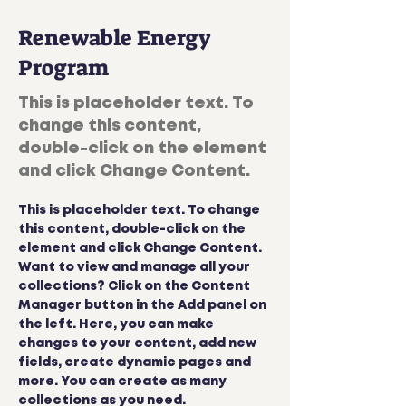
Renewable Energy
Program
This is placeholder text. To
change this content,
double-click on the element
and click Change Content.
This is placeholder text. To change 
this content, double-click on the 
element and click Change Content. 
Want to view and manage all your 
collections? Click on the Content 
Manager button in the Add panel on 
the left. Here, you can make 
changes to your content, add new 
fields, create dynamic pages and 
more. You can create as many 
collections as you need.