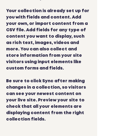
Your collection is already set up for 
you with fields and content. Add 
your own, or import content from a 
CSV file. Add fields for any type of 
content you want to display, such 
as rich text, images, videos and 
more. You can also collect and 
store information from your site 
visitors using input elements like 
custom forms and fields.
Be sure to click Sync after making 
changes in a collection, so visitors 
can see your newest content on 
your live site. Preview your site to 
check that all your elements are 
displaying content from the right 
collection fields. 