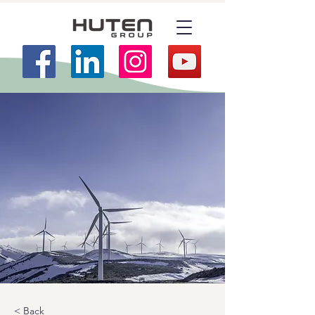
< Back