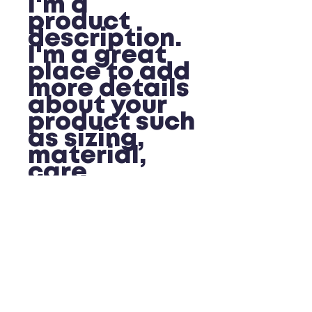
I'm a 
product 
description. 
I'm a great 
place to add 
more details 
about your 
product such 
as sizing, 
material, 
care 
instructions 
and cleaning 
instructions.
PRODUCT INFO