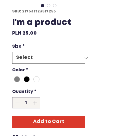
SKU: 217537123517253
I'm a product
Price
PLN 25.00
Size
*
Color
*
Quantity
*
Add to Cart