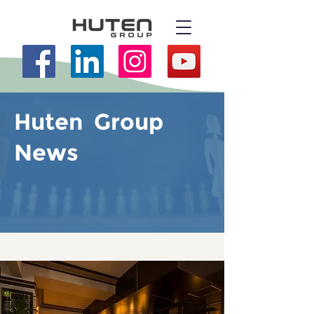
Huten Group
News