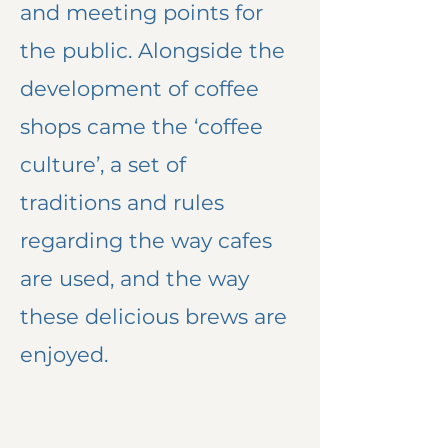
and meeting points for
the public. Alongside the
development of coffee
shops came the ‘coffee
culture’, a set of
traditions and rules
regarding the way cafes
are used, and the way
these delicious brews are
enjoyed.