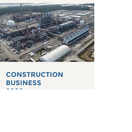
CONSTRUCTION
BUSINESS
2022
We strive to be the best