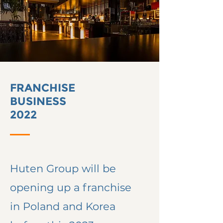
FRANCHISE
BUSINESS
2022
Huten Group will be
opening
up a franchise
in Poland and Korea