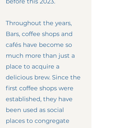
before this 2023.
Throughout the years,
Bars, coffee shops and
cafés have become so
much more than just a
place to acquire a
delicious brew. Since the
first coffee shops were
established, they have
been used as social
places to congregate