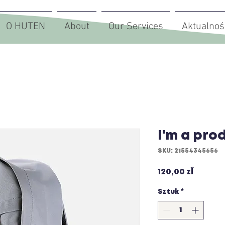
O HUTEN
About
Our Services
Aktualnoś
I'm a pro
SKU: 21554345656
Cena
120,00 zł
Sztuk
*