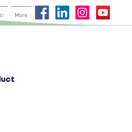
ci
More
duct