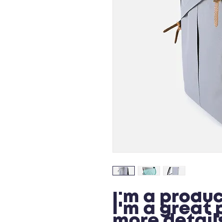
I'm a produc
I'm a great 
more details