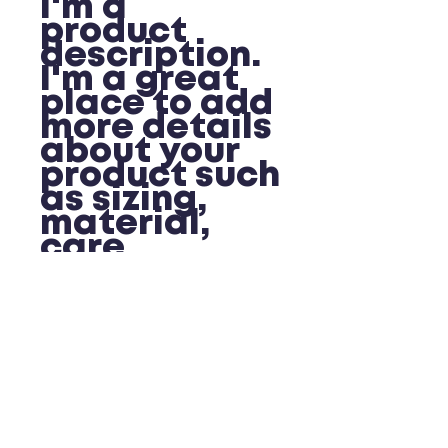
I'm a 
product 
description. 
I'm a great 
place to add 
more details 
about your 
product such 
as sizing, 
material, 
care 
instructions 
and cleaning 
instructions.
PRODUCT INFO