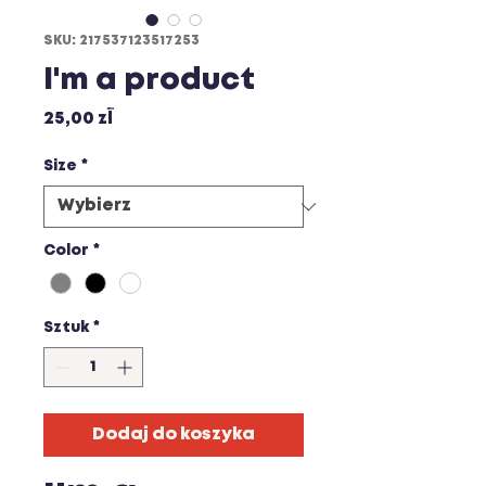
SKU: 217537123517253
I'm a product
Cena
25,00 zł
Size
*
Color
*
Sztuk
*
Dodaj do koszyka