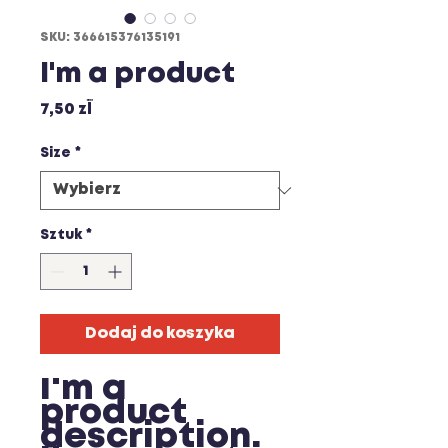
SKU: 366615376135191
I'm a product
Cena
7,50 zł
Size
*
Sztuk
*
Dodaj do koszyka
I'm a 
product 
description. 