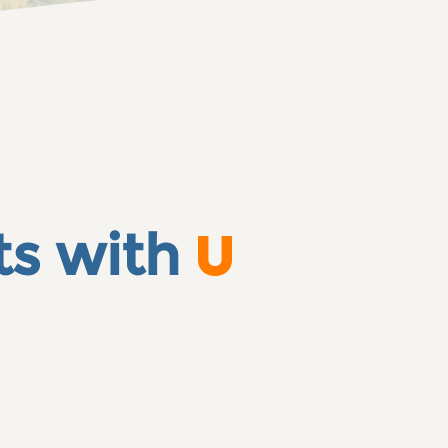
ts with
U