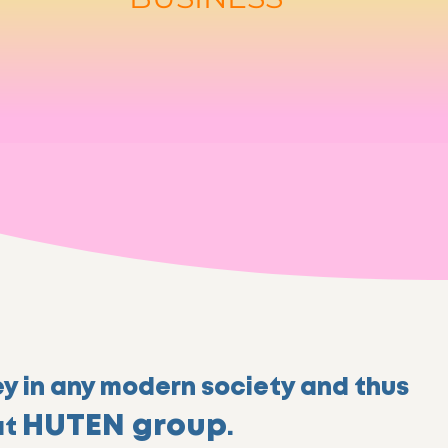
ey in any modern society and thus
HUTEN group
at
.