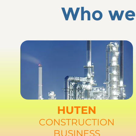
Who we 
HUTEN
CONSTRUCTION
BUSINESS