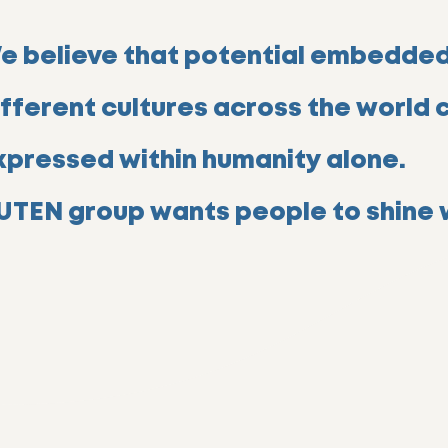
e believe that potential embedded
ifferent cultures across the world 
xpressed within humanity alone.
UTEN group wants people to shine w