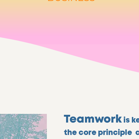
Teamwork
is k
the core principle 