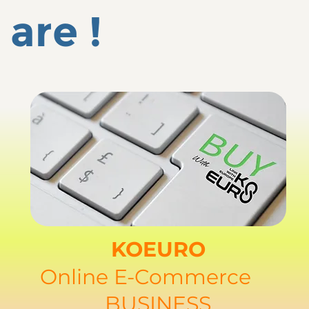
are !
KOEURO
Online E-Commerce
BUSINESS