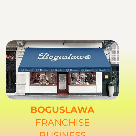
BOGUSLAWA
FRANCHISE
BUSINESS