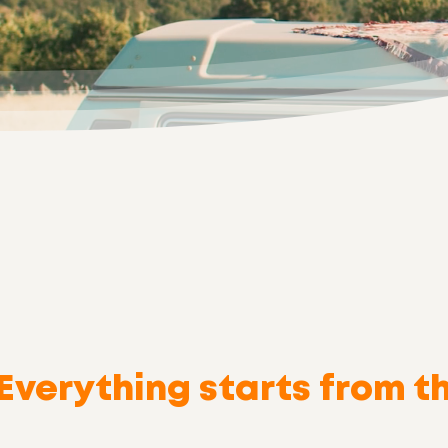
Yes! I
Everything starts from t