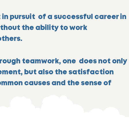
 in pursuit of a successful career in
ithout the ability to work
others.
rough teamwork, one does not only
vem
ent, but also the satisfaction
ommon causes and the sense of