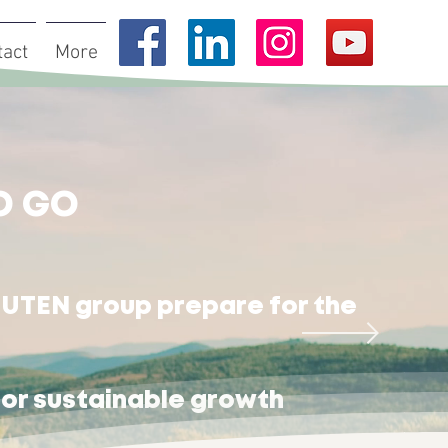
tact
More
O GO
UTEN group prepare for the
r sustainable growth