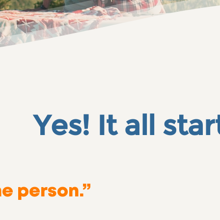
t all
star
he person.”