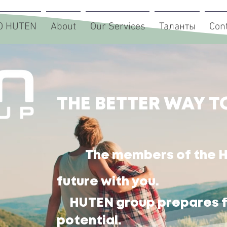
О HUTEN
About
Our Services
Таланты
Con
THE BETTER WAY T
The members of the H
future with you.
HUTEN group prepares fo
potential.