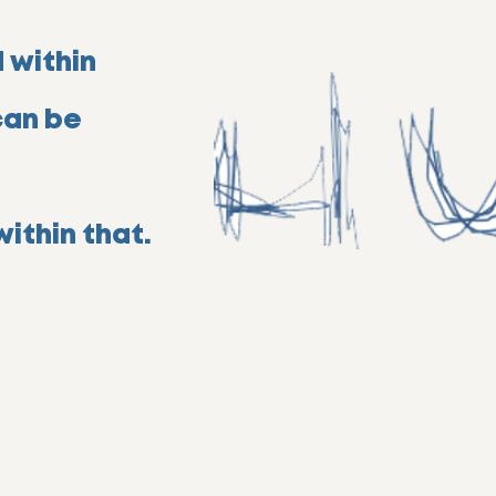
 within
can be
ithin that.