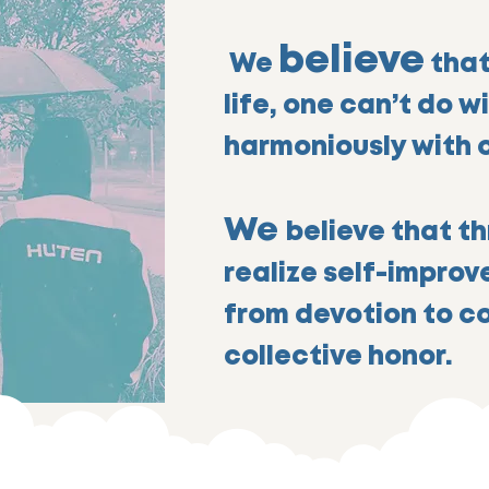
believe
We
that
life, one can’t do w
harmoniously with 
We
believe that th
realize self-impro
from devotion to c
collective honor.