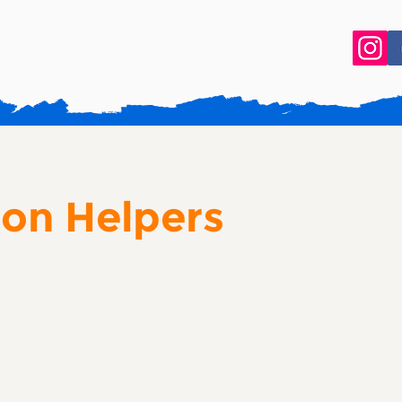
ion Helpers