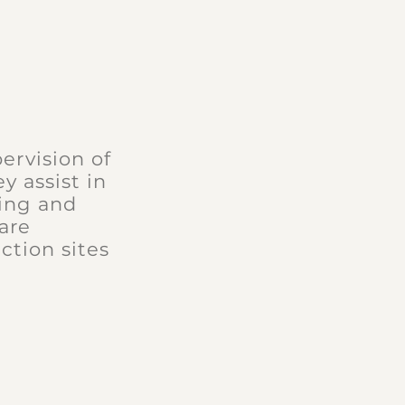
ervision of
y assist in
ding and
are
ction sites