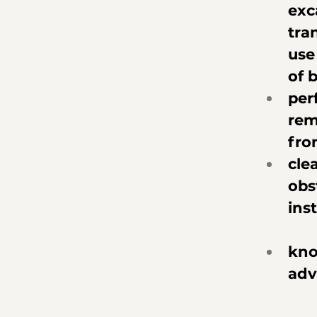
exc
tra
use
of 
per
rem
fro
cle
obs
ins
kno
adv