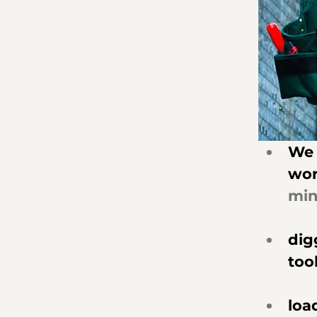
We 
wor
min
dig
tool
loa