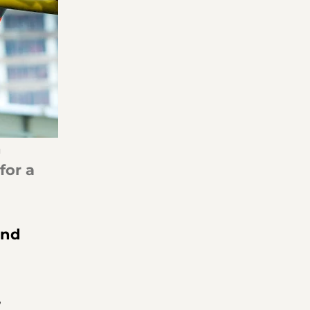
 
for a 
and 
 