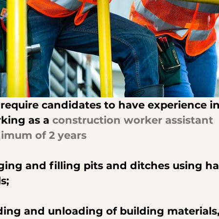
require candidates to have experience in
king as a 
construction worker assistant  
imum of 2 years
ging and filling pits and ditches using h
s;
ding and unloading of building materials,