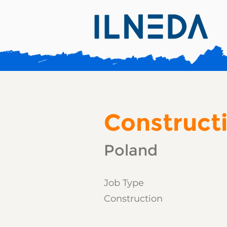
Construct
Poland
Job Type
Construction