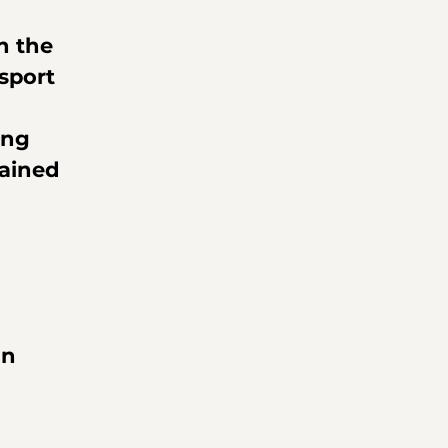
h the 
sport 
ing 
ained 
n 