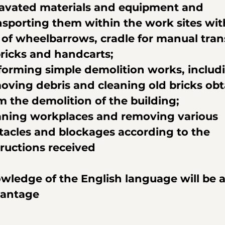
avated materials and equipment and 
nsporting them within the work sites wit
 of wheelbarrows, cradle for manual tran
bricks and handcarts;
forming simple demolition works, includ
oving debris and cleaning old bricks obt
m the demolition of the building;
aning workplaces and removing various 
tacles and blockages according to the 
tructions received
wledge of the English language will be a
antage