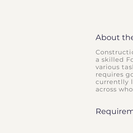
About th
Constructi
a skilled F
various ta
requires g
currentlly 
across who
Require