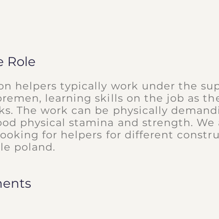
e Role
on helpers typically work under the sup
oremen, learning skills on the job as the
sks. The work can be physically deman
ood physical stamina and strength. We 
looking for helpers for different constru
le poland.
ments