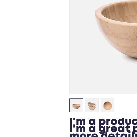
I'm a produc
I'm a great 
more details