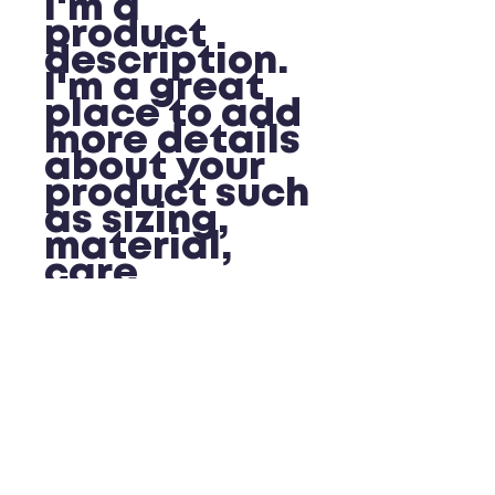
I'm a 
product 
description. 
I'm a great 
place to add 
more details 
about your 
product such 
as sizing, 
material, 
care 
instructions 
and cleaning 
instructions.
PRODUCT INFO