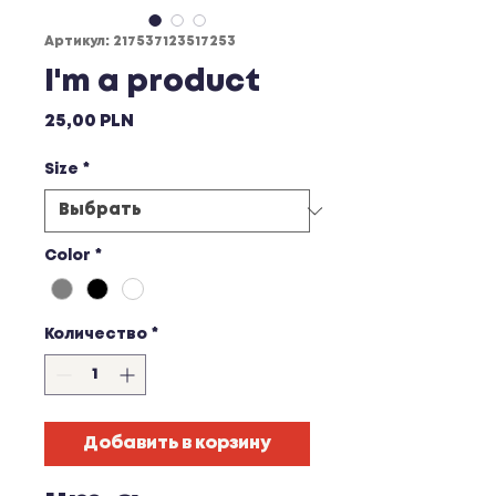
Артикул: 217537123517253
I'm a product
Цена
25,00 PLN
Size
*
Color
*
Количество
*
Добавить в корзину